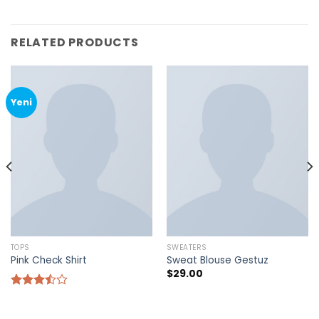
RELATED PRODUCTS
Yeni
TOPS
SWEATERS
Pink Check Shirt
Sweat Blouse Gestuz
$
29.00
Rated
3.50
out