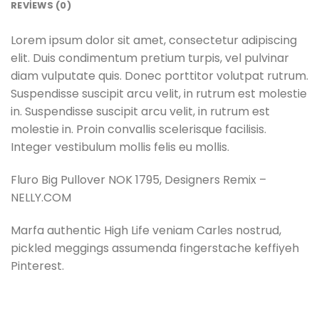
REVIEWS (0)
Lorem ipsum dolor sit amet, consectetur adipiscing
elit. Duis condimentum pretium turpis, vel pulvinar
diam vulputate quis. Donec porttitor volutpat rutrum.
Suspendisse suscipit arcu velit, in rutrum est molestie
in. Suspendisse suscipit arcu velit, in rutrum est
molestie in. Proin convallis scelerisque facilisis.
Integer vestibulum mollis felis eu mollis.
Fluro Big Pullover NOK 1795, Designers Remix –
NELLY.COM
Marfa authentic High Life veniam Carles nostrud,
pickled meggings assumenda fingerstache keffiyeh
Pinterest.