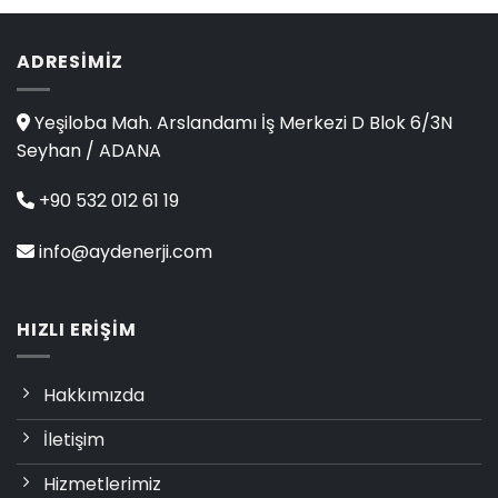
of 5
ADRESIMIZ
Yeşiloba Mah. Arslandamı İş Merkezi D Blok 6/3N
Seyhan / ADANA
+90 532 012 61 19
info@aydenerji.com
HIZLI ERIŞIM
Hakkımızda
İletişim
Hizmetlerimiz