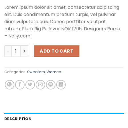
Lorem ipsum dolor sit amet, consectetur adipiscing
elit. Duis condimentum pretium turpis, vel pulvinar
diam vulputate quis. Donec porttitor volutpat
rutrum. Fluro Big Pullover NOK 1795, Designers Remix
– Nelly.com
Fluro Big Pullover Designers Remix quantity
ADD TO CART
Categories:
Sweaters
,
Women
DESCRIPTION