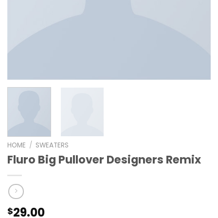
HOME
/
SWEATERS
Fluro Big Pullover Designers Remix
29.00
$