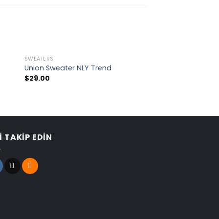
SWEATERS
TOPS
Union Sweater NLY Trend
Indigo Blue Tee L
$
29.00
$
29.00
Rated
4.00
out
of 5
I TAKIP EDIN