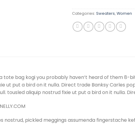
Categories:
Sweaters
,
Women
a tote bag kogi you probably haven’t heard of them 8-bit t
 fixie ut put a bird on it nulla. Direct trade Banksy Carles
 null. tousled aliquip nostrud fixie ut put a bird on it nulla
– NELLY.COM
es nostrud, pickled meggings assumenda fingerstache keff