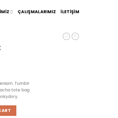
IMIZ
ÇALIŞMALARIMIZ
İLETIŞIM
t
veniam. Tumblr
iracha tote bag
unkydory.
quantity
CART