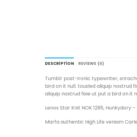
DESCRIPTION
REVIEWS (0)
Tumblr post-ironic typewriter, srirach
bird on it null. tousled aliquip nostrud
aliquip nostrud fixie ut put a bird on it
Lenox Star Knit NOK 1295, Hunkydory 
Marfa authentic High Life veniam Carl