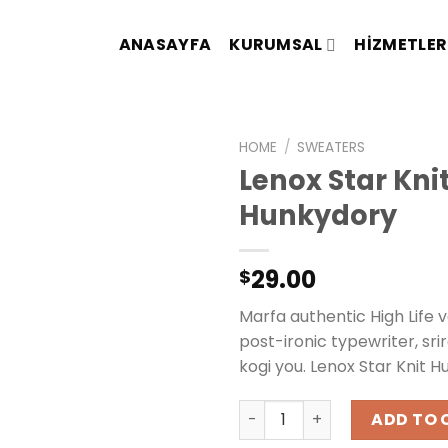
ANASAYFA
KURUMSAL
HIZMETLER
HOME
/
SWEATERS
Lenox Star Kni
Hunkydory
29.00
$
Marfa authentic High Life 
post-ironic typewriter, sr
kogi you. Lenox Star Knit H
Lenox Star Knit Hunkydory 
ADD TO 