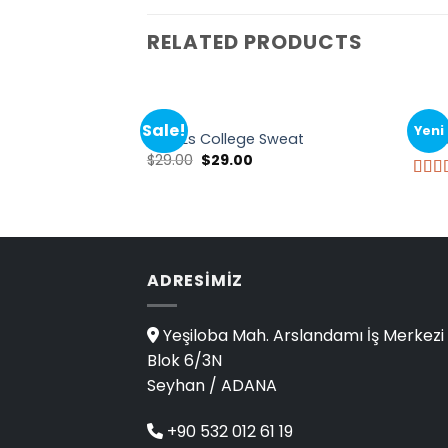
RELATED PRODUCTS
TOPS
TOPS
Sale!
Yeni
Print Ls College Sweat
Pink 
$
29.00
$
29.00
Rate
3.50
of 5
ADRESIMIZ
Yeşiloba Mah. Arslandamı İş Merkezi
Blok 6/3N
Seyhan / ADANA
+90 532 012 61 19