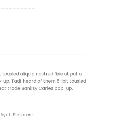
ousled aliquip nostrud fixie ut put a
 pop-up. Tadf heard of them 8-bit tousled
. Direct trade Banksy Carles pop-up.
iyeh Pinterest.