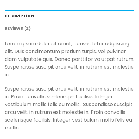
DESCRIPTION
REVIEWS (2)
Lorem ipsum dolor sit amet, consectetur adipiscing
elit. Duis condimentum pretium turpis, vel pulvinar
diam vulputate quis. Donec porttitor volutpat rutrum.
Suspendisse suscipit arcu velit, in rutrum est molestie
in.
Suspendisse suscipit arcu velit, in rutrum est molestie
in. Proin convallis scelerisque facilisis. Integer
vestibulum mollis felis eu mollis. Suspendisse suscipit
arcu velit, in rutrum est molestie in. Proin convallis
scelerisque facilisis. Integer vestibulum mollis felis eu
mollis.