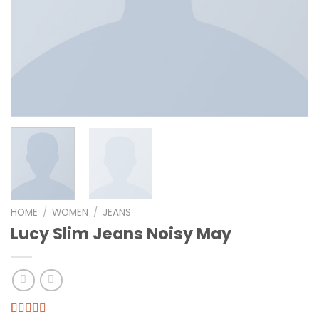
HOME
/
WOMEN
/
JEANS
Lucy Slim Jeans Noisy May