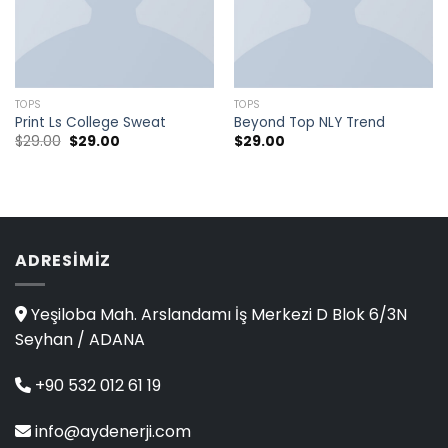
TOPS
TOPS
Print Ls College Sweat
Beyond Top NLY Trend
$
29.00
$
29.00
$
29.00
ADRESIMIZ
Yeşiloba Mah. Arslandamı İş Merkezi D Blok 6/3N
Seyhan / ADANA
+90 532 012 61 19
info@aydenerji.com