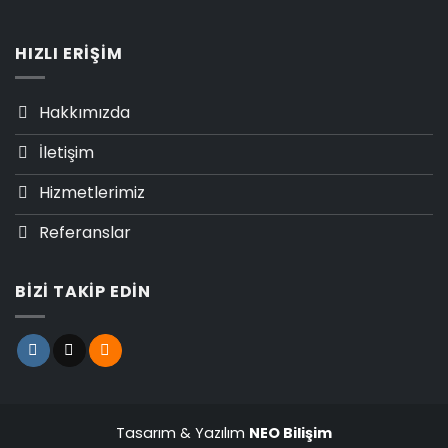
HIZLI ERIŞIM
Hakkımızda
İletişim
Hizmetlerimiz
Referanslar
BIZI TAKIP EDIN
Tasarım & Yazılım
NEO Bilişim