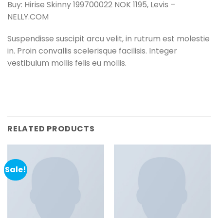
Buy: Hirise Skinny 199700022 NOK 1195, Levis –
NELLY.COM
Suspendisse suscipit arcu velit, in rutrum est molestie
in. Proin convallis scelerisque facilisis. Integer
vestibulum mollis felis eu mollis.
RELATED PRODUCTS
Sale!