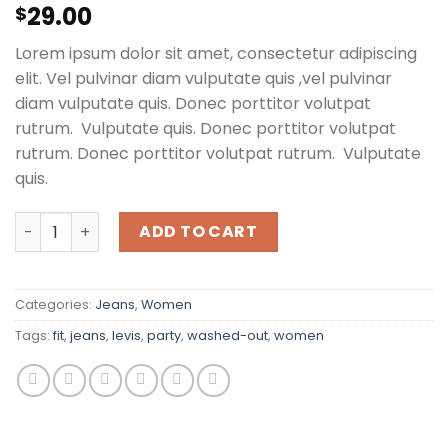
Rated
2
29.00
$
3.00
out of
Lorem ipsum dolor sit amet, consectetur adipiscing
5 based
on
elit. Vel pulvinar diam vulputate quis ,vel pulvinar
customer
diam vulputate quis. Donec porttitor volutpat
ratings
rutrum. Vulputate quis. Donec porttitor volutpat
rutrum. Donec porttitor volutpat rutrum. Vulputate
quis.
Lucy Slim Jeans Noisy May quantity
ADD TO CART
Categories:
Jeans
,
Women
Tags:
fit
,
jeans
,
levis
,
party
,
washed-out
,
women