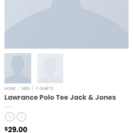
HOME
/
MEN
/
T-SHIRTS
Lawrance Polo Tee Jack & Jones
29.00
$