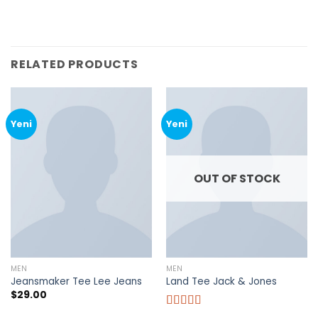
RELATED PRODUCTS
Yeni
Yeni
OUT OF STOCK
MEN
MEN
Jeansmaker Tee Lee Jeans
Land Tee Jack & Jones
$
29.00
Rated