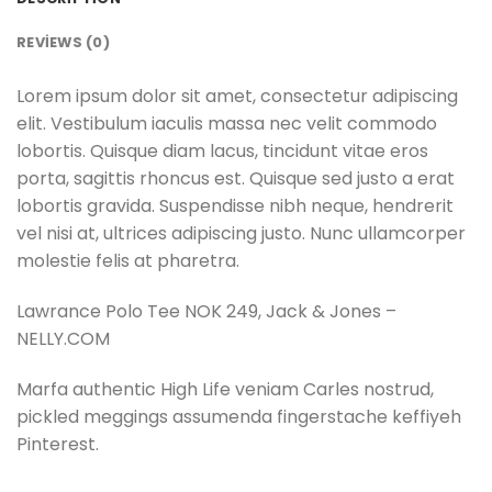
REVIEWS (0)
Lorem ipsum dolor sit amet, consectetur adipiscing
elit. Vestibulum iaculis massa nec velit commodo
lobortis. Quisque diam lacus, tincidunt vitae eros
porta, sagittis rhoncus est. Quisque sed justo a erat
lobortis gravida. Suspendisse nibh neque, hendrerit
vel nisi at, ultrices adipiscing justo. Nunc ullamcorper
molestie felis at pharetra.
Lawrance Polo Tee NOK 249, Jack & Jones –
NELLY.COM
Marfa authentic High Life veniam Carles nostrud,
pickled meggings assumenda fingerstache keffiyeh
Pinterest.