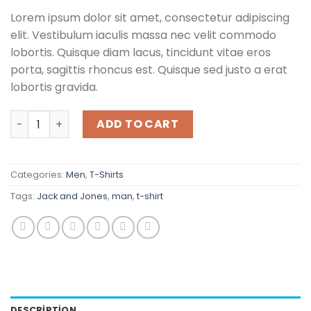
Lorem ipsum dolor sit amet, consectetur adipiscing
elit. Vestibulum iaculis massa nec velit commodo
lobortis. Quisque diam lacus, tincidunt vitae eros
porta, sagittis rhoncus est. Quisque sed justo a erat
lobortis gravida.
Lawrance Polo Tee Jack & Jones quantity
ADD TO CART
Categories:
Men
,
T-Shirts
Tags:
Jack and Jones
,
man
,
t-shirt
DESCRIPTION