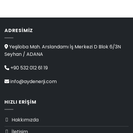
4.00
out
of 5
ADRESIMIZ
Yeşiloba Mah. Arslandamı İş Merkezi D Blok 6/3N
Seyhan / ADANA
+90 532 012 61 19
info@aydenerji.com
HIZLI ERIŞIM
Hakkımızda
İletişim