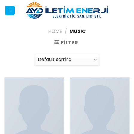
Skip
to
content
HOME
/
MUSIC
FILTER