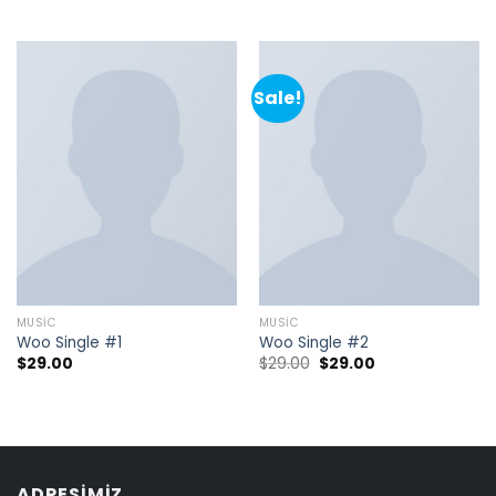
Sale!
MUSIC
MUSIC
Woo Single #1
Woo Single #2
$
29.00
$
29.00
$
29.00
ADRESIMIZ