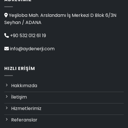
Yeşiloba Mah. Arslandamı İş Merkezi D Blok 6/3N
Seyhan / ADANA
+90 532 012 61 19
info@aydenerji.com
HIZLI ERIŞIM
Hakkımızda
İletişim
Hizmetlerimiz
Referanslar