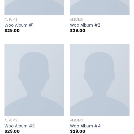
ALBUMS
ALBUMS
Woo Album #1
Woo Album #2
$
29.00
$
29.00
ALBUMS
ALBUMS
Woo Album #3
Woo Album #4
$
29.00
$
29.00